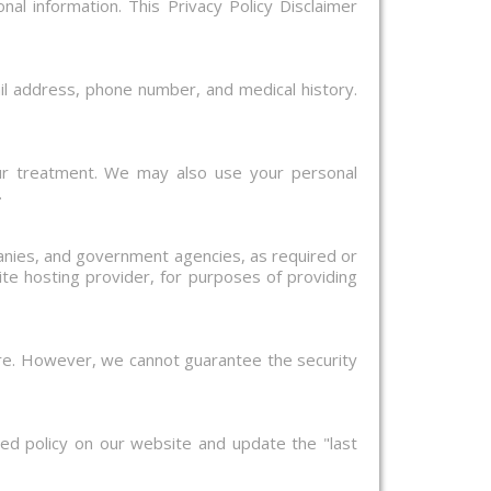
nal information. This Privacy Policy Disclaimer
il address, phone number, and medical history.
ur treatment. We may also use your personal
.
panies, and government agencies, as required or
te hosting provider, for purposes of providing
ure. However, we cannot guarantee the security
ed policy on our website and update the "last