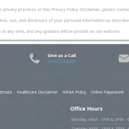
privacy practices or this Privacy Policy Disclaimer, please contac
ion, use, and disclosure of your personal information as described
ge at any time, and any updates will be posted on our website.
Give us a Call
(419) 633-0550
timate
Healthcare Disclaimer
HIPAA Policy
Online Paperwork
Office Hours
Monday: 9AM - 1PM & 3PM -
Tuesday: 9AM - 1PM & 3PM -