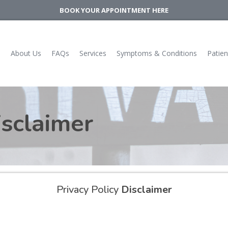
BOOK YOUR APPOINTMENT HERE
e
About Us
FAQs
Services
Symptoms & Conditions
Patien
sclaimer
Privacy Policy
Disclaimer