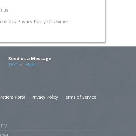
t us.
 in this Privacy Policy Disclaimer.
Send us a Message
TEXT
or
EMAIL
Patient Portal
Privacy Policy
Terms of Service
 6PM
 6PM