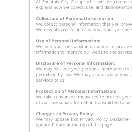
At Fountain City Chiropractic, we are committe
explains how we collect, use, and disclose info
Collection of Personal Information:
We collect personal information that you prov
We may also collect information about your use
Use of Personal Information:
We use your personal information to provid
information to improve our website and service
Disclosure of Personal Information:
We may disclose your personal information to t
permitted by law. We may also disclose your p
services to us.
Protection of Personal Information:
We take reasonable measures to protect your p
of your personal information transmitted to ou
Changes to Privacy Policy:
We may update this Privacy Policy Disclaimer
updated" date at the top of this page.