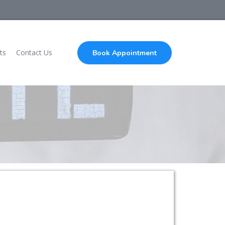
ts
Contact Us
Book Appointment