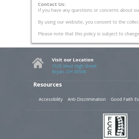
Contact Us:
If you have any questions or concerns about our 
By using our website, you consent to the collect
Please note that this policy is subject to chan
Visit our Location
1525 West High Street
Bryan, OH 43506
Resources
Accessibility
Anti-Discrimination
Good Faith Es