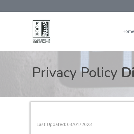
Hom
Privacy Policy
Di
Last Updated: 03/01/2023