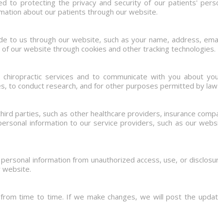
d to protecting the privacy and security of our patients' perso
rmation about our patients through our website.
ide to us through our website, such as your name, address, ema
 of our website through cookies and other tracking technologies.
e chiropractic services and to communicate with you about yo
s, to conduct research, and for other purposes permitted by law
hird parties, such as other healthcare providers, insurance com
ersonal information to our service providers, such as our websi
ersonal information from unauthorized access, use, or disclos
r website.
 from time to time. If we make changes, we will post the updat