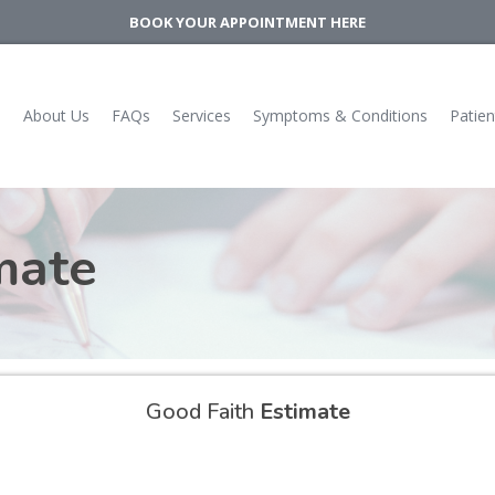
BOOK YOUR APPOINTMENT HERE
e
About Us
FAQs
Services
Symptoms & Conditions
Patien
mate
Good Faith
Estimate