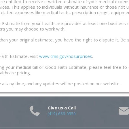
 are entitled to receive a written estimate of your medical expe
ces. This applies to individuals without insurance or those not u
 related expenses like medical tests, prescription drugs, equipmen
th Estimate from your healthcare provider at least one business 
ers you may choose to work with.
 than your original estimate, you have the right to dispute it. Be
aith Estimate, visit
www.cms.gov/nosurprises
.
g your medical bill or Good Faith Estimate, please feel free to
lthcare pricing.
ge at any time, and any updates will be posted on our website.
Give us a Call
(419) 633-0550