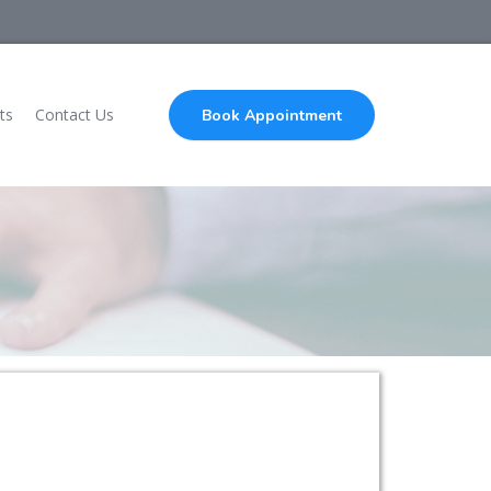
ts
Contact Us
Book Appointment