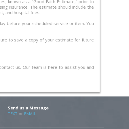
nses, known as a "Good Faith Estimate," prior to
sing insurance. The estimate should include the
t, and hospital fees.
day before your scheduled service or item. You
 sure to save a copy of your estimate for future
 contact us. Our team is here to assist you and
Send us a Message
TEXT
or
EMAIL