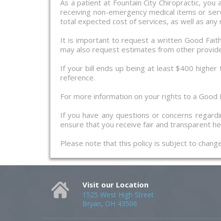
As a patient at Fountain City Chiropractic, you
receiving non-emergency medical items or servi
total expected cost of services, as well as any
It is important to request a written Good Fai
may also request estimates from other provid
If your bill ends up being at least $400 higher
reference.
For more information on your rights to a Good F
If you have any questions or concerns regardin
ensure that you receive fair and transparent hea
Please note that this policy is subject to chan
Visit our Location
1525 West High Street
Bryan, OH 43506