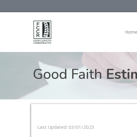
Hom
Good Faith
Esti
Last Updated: 03/01/2023