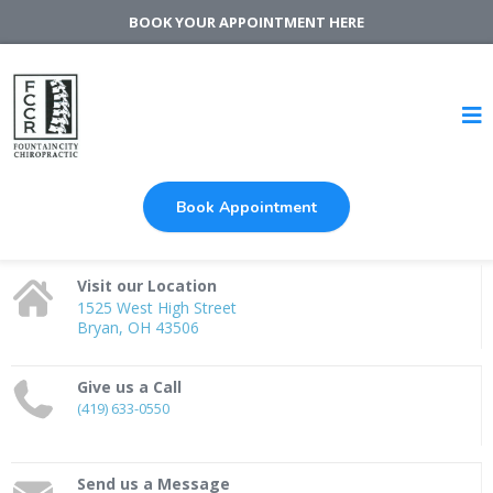
BOOK YOUR APPOINTMENT HERE
Book Appointment
Visit our Location
1525 West High Street
Bryan, OH 43506
Give us a Call
(419) 633-0550
Send us a Message