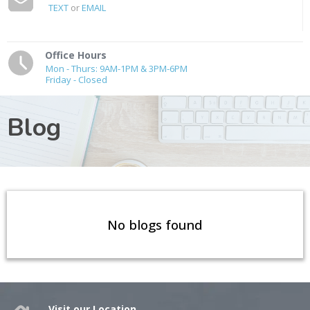
TEXT
or
EMAIL
Office Hours
Mon - Thurs: 9AM-1PM & 3PM-6PM
Friday - Closed
Blog
No blogs found
Visit our Location