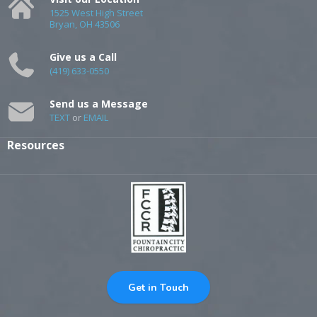
1525 West High Street
Bryan, OH 43506
Give us a Call
(419) 633-0550
Send us a Message
TEXT
or
EMAIL
Resources
Get in Touch