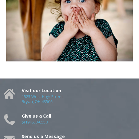
Visit our Location
1525 West High Street
Bryan, OH 43506
Give us a Call
(419) 633-0550
Send us a Message