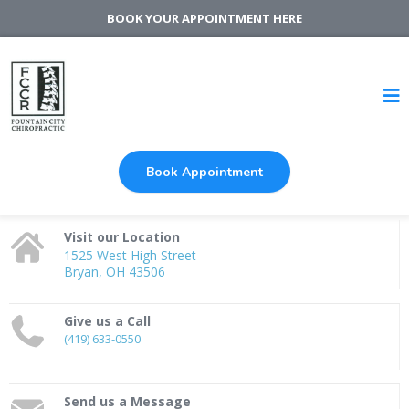
BOOK YOUR APPOINTMENT HERE
Book Appointment
Visit our Location
1525 West High Street
Bryan, OH 43506
Give us a Call
(419) 633-0550
Send us a Message