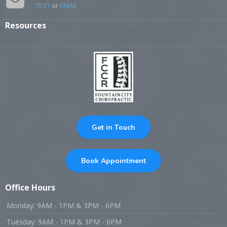
TEXT
or
EMAIL
Resources
Get in Touch
Book Appointment
Office Hours
Monday: 9AM - 1PM & 3PM - 6PM
Tuesday: 9AM - 1PM & 3PM - 6PM