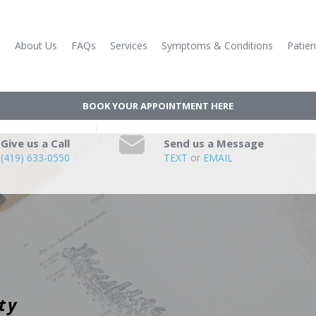
e
About Us
FAQs
Services
Symptoms & Conditions
Patien
BOOK YOUR APPOINTMENT HERE
Give us a Call
Send us a Message
(419) 633-0550
TEXT
or
EMAIL
ty