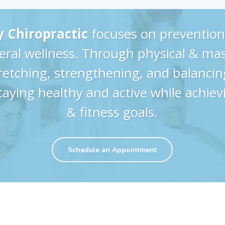
y Chiropractic
focuses on prevention
eral wellness. Through physical & ma
tretching, strengthening, and balancing
taying healthy and active while achiev
& fitness goals.
Schedule an Appointment