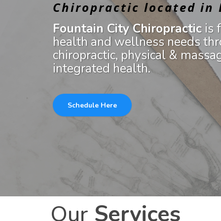
Chiropractic located in
Fountain City Chiropractic
is 
health and wellness needs thr
chiropractic, physical & massa
integrated health.
Schedule Here
Our
Services