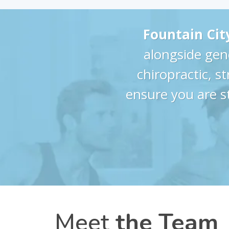
Fountain Cit
alongside gen
chiropractic, s
ensure you are s
Meet
the Team