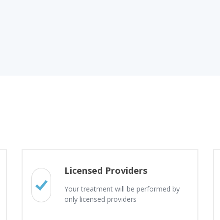
Licensed Providers
Your treatment will be performed by
only licensed providers