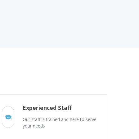
Experienced Staff
Our staff is trained and here to serve
your needs