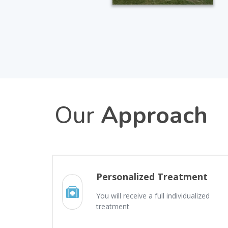
Our
Approach
Personalized Treatment
You will receive a full individualized
treatment