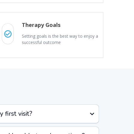
Therapy Goals
Setting goals is the best way to enjoy a
successful outcome
first visit?