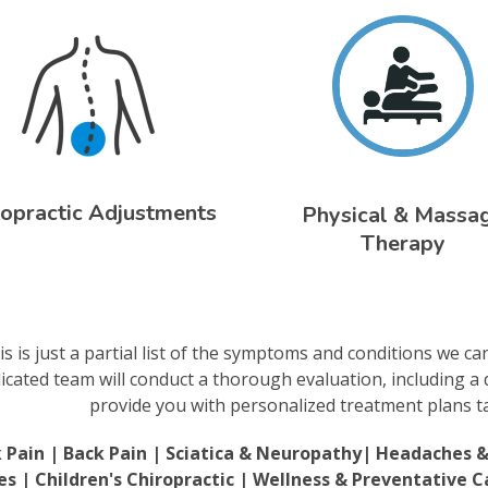
ropractic Adjustments
Physical & Massa
Therapy
is is just a partial list of the symptoms and conditions we ca
icated team will conduct a thorough evaluation, including a 
provide you with personalized treatment plans tai
 Pain | Back Pain | Sciatica & Neuropathy| Headaches & M
ies | Children's Chiropractic | Wellness & Preventative C