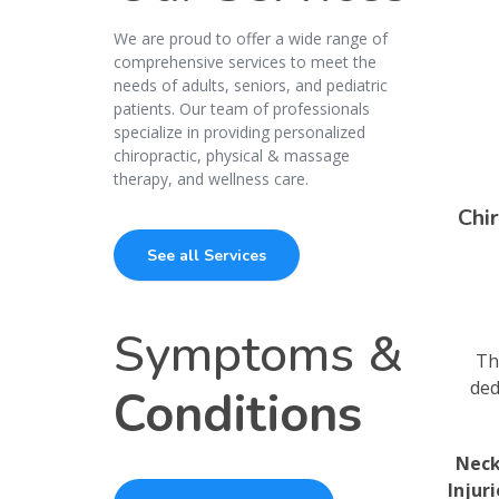
We are proud to offer a wide range of
comprehensive services to meet the
needs of adults, seniors, and pediatric
patients. Our team of professionals
specialize in providing personalized
chiropractic, physical & massage
therapy, and wellness care.
Chi
See all Services
Symptoms &
Th
ded
Conditions
Neck
Injur