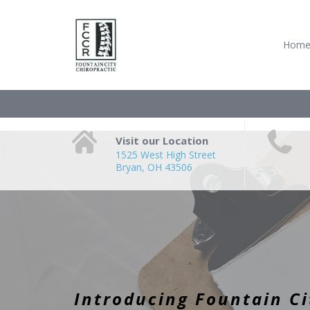
Hom
Visit our Location
1525 West High Street
Bryan, OH 43506
Introducing Fountain Ci