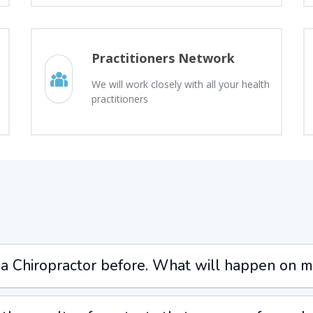
Practitioners Network
We will work closely with all your health
practitioners
 a Chiropractor before. What will happen on my 