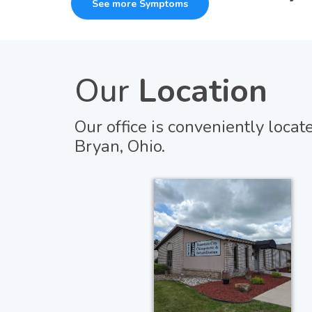
See more Symptoms
Our
Location
Our office is conveniently locat
Bryan, Ohio.