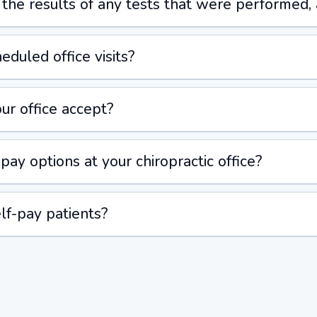
e the results of any tests that were performed,
duled office visits?
ur office accept?
pay options at your chiropractic office?
lf-pay patients?