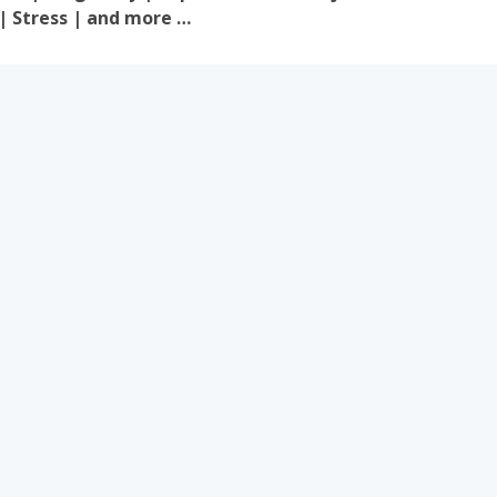
 | Stress | and more …