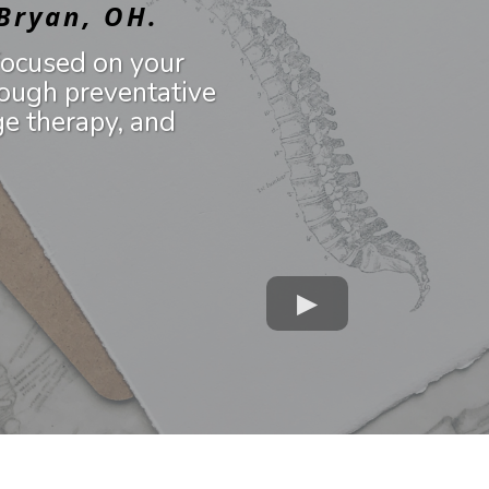
 Bryan, OH.
focused on your
ough preventative
ge therapy, and