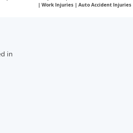
| Work Injuries | Auto Accident Injuries
ed in