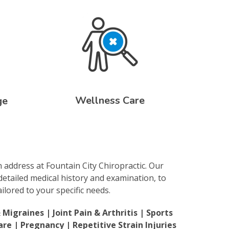
Wellness Care
ge
n address at Fountain City Chiropractic. Our
detailed medical history and examination, to
lored to your specific needs.
igraines | Joint Pain & Arthritis | Sports
are | Pregnancy | Repetitive Strain Injuries