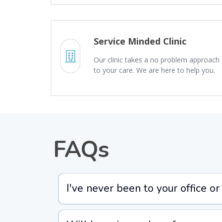
Service Minded Clinic
Our clinic takes a no problem approach
to your care. We are here to help you.
FAQs
I've never been to your office or