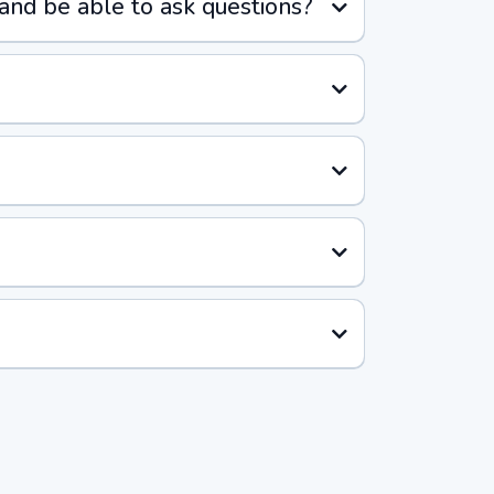
 and be able to ask questions?