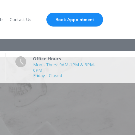
ts
Contact Us
Book Appointment
Office Hours
Mon - Thurs: 9AM-1PM & 3PM-
6PM
Friday - Closed