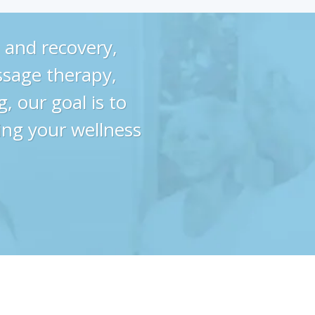
 and recovery,
ssage therapy,
, our goal is to
ing your wellness