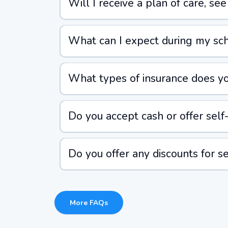
Will I receive a plan of care, se
What can I expect during my sche
What types of insurance does yo
Do you accept cash or offer self-
Do you offer any discounts for se
More FAQs